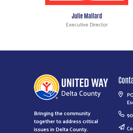
Julie Mallard
Executive Director
Cont
PO
Es
Bringing the community
90
together to address critical
Co
issues in Delta County.