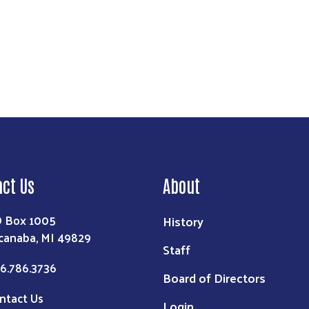
act Us
About
 Box 1005
History
canaba, MI 49829
Staff
6.786.3736
Board of Directors
ntact Us
Login