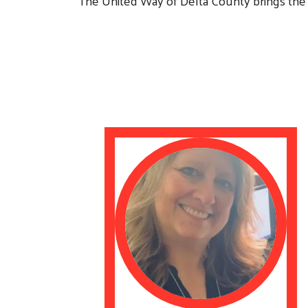
The United Way of Delta County brings the 