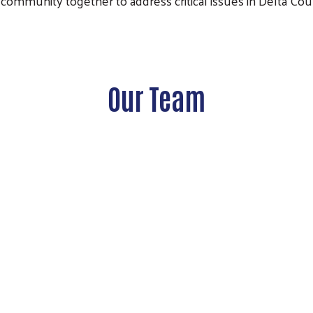
community together to address critical issues in Delta Cou
Our Team
Search