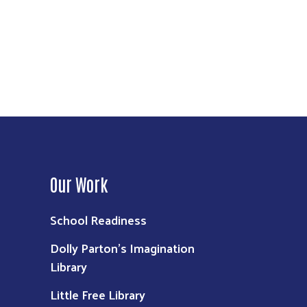
Our Work
School Readiness
Dolly Parton's Imagination
Library
Little Free Library