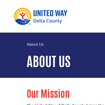
About Us
ABOUT US
Our Mission